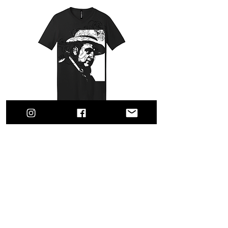
MOBCITY® Gangsters: Capone
Out of stock