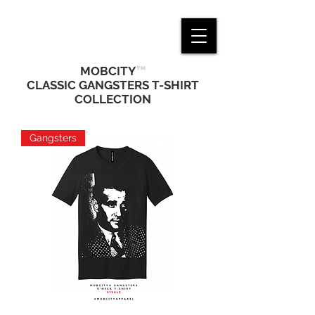
™
MOBCITY
CLASSIC GANGSTERS T-SHIRT
COLLECTION
Gangsters