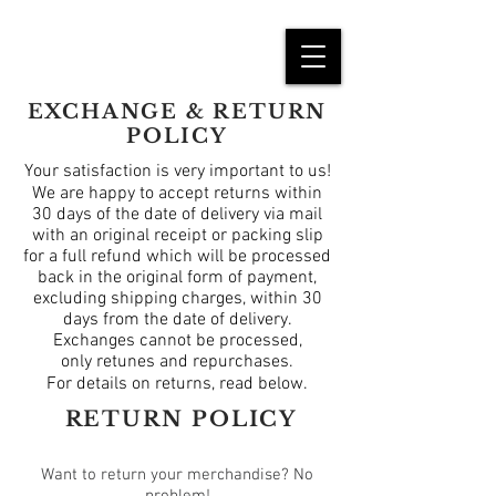
EXCHANGE & RETURN
POLICY
Your satisfaction is very important to us!
We are happy to accept returns within
30 days of the date of delivery via mail
with an original receipt or packing slip
for a full refund which will be processed
back in the original form of payment,
excluding shipping charges, within 30
days from the date of delivery.
Exchanges cannot be processed,
only
retunes
and repurchases.
For details on returns, read below.
RETURN POLICY
Want to return your merchandise? No