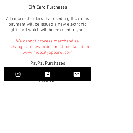
Gift Card Purchases
All returned orders that used a gift card as
payment will be issued a new electronic
gift card which will be emailed to you.
We cannot process merchandise
exchanges; a new order must be placed on
www.mobcityapparel.com
PayPal Purchases
Used PayPal as the original payment
method?
Please contact PayPal as we do not have
access to any information.
PayPal returns are processed through our
system as standard returns.
Once a return has been processed, it takes
1-2 business days for a return on our end.
We cannot process exchanges using
PayPal. Please return your items, and
place another order online for your new