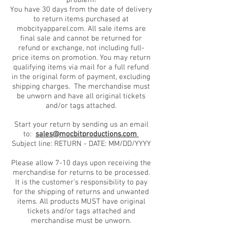
problem!
You have 30 days from the date of delivery
to return items purchased at
mobcityapparel.com. All sale items are
final sale and cannot be returned for
refund or exchange, not including full-
price items on promotion. You may return
qualifying items via mail for a full refund
in the original form of payment, excluding
shipping charges. The merchandise must
be unworn and have all original tickets
and/or tags attached.
Start your return by sending us an email
to:
sales@mocbitproductions.com
Subject line: RETURN - DATE: MM/DD/YYYY
Please allow 7-10 days upon receiving the
merchandise for returns to be processed.
It is the customer's responsibility to pay
for the shipping of returns and unwanted
items. All products MUST have original
tickets and/or tags attached and
merchandise must be unworn.