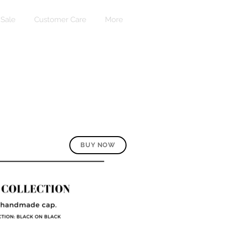
Sale
Customer Care
More
로그인
BUY NOW