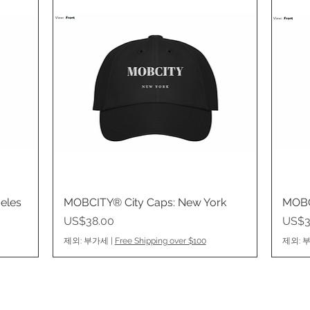
eles
MOBCITY® City Caps: New York
제품보기
MOBC
가격
가격
US$38.00
US$3
제외: 부가세
|
Free Shipping over $100
제외: 