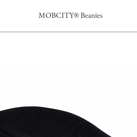
MOBCITY® Beanies