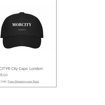
ITY® City Caps: London
제품보기
8.00
부가세
|
Free Shipping over $100