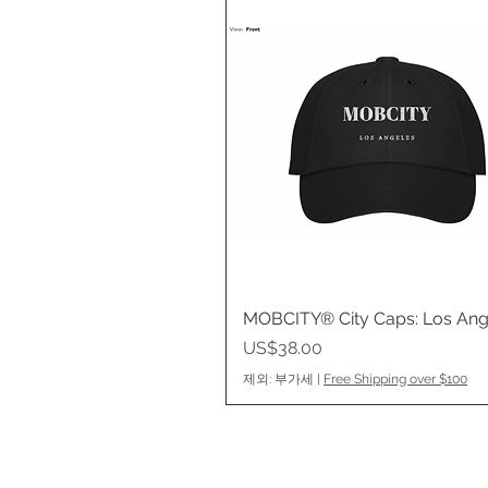
MOBCITY® City Caps: Los Ang
제품보기
가격
US$38.00
제외: 부가세
|
Free Shipping over $100