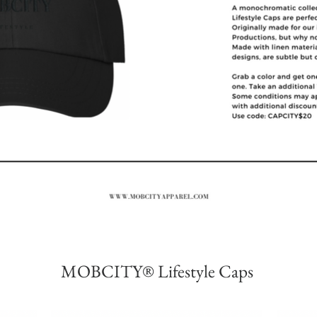
MOBCITY® Lifestyle Caps