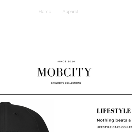
Home
Apparel
Caps & Beanies
™Accessories
MOBCITY