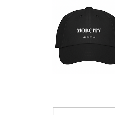
MOBCITY®
Lifestyle
제품보기
Caps:
{Black
&
White}