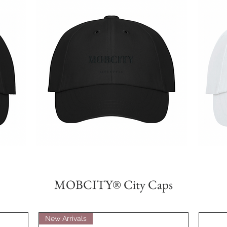
MOBCITY®
MOBCITY®
Lifestyle
Lifestyle
제품보기
Caps:
Caps:
{Black}
{White}
MOBCITY® City Caps
New Arrivals