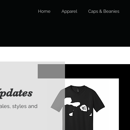
Home
Apparel
Caps & Beanies
pdates
sales, styles and