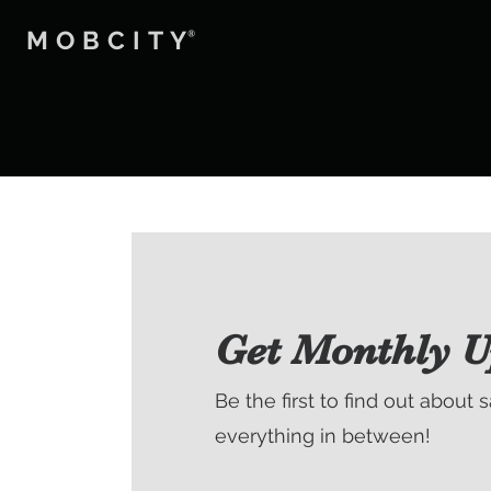
MOBCITY
®
Get Monthly U
Be the first to find out about 
everything in between!