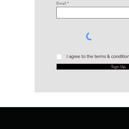
Email
I agree to the terms & conditio
Sign Up