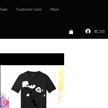
Sale
Customer Care
More
로그인