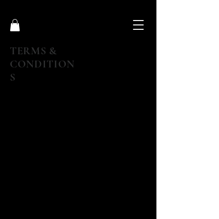
TERMS &
CONDITION
S