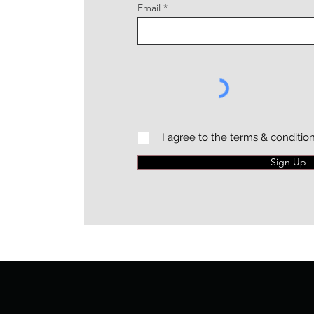
Email
I agree to the terms & conditio
Sign Up