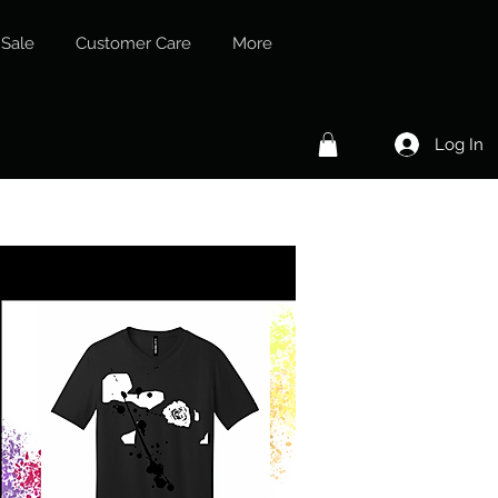
Sale
Customer Care
More
Log In