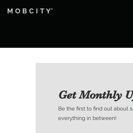
MOBCITY
®
Get Monthly U
Be the first to find out about 
everything in between!