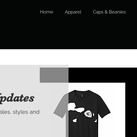
Home
Apparel
Caps & Beanies
pdates
sales, styles and