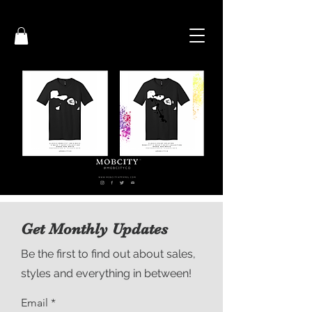
Get Monthly Updates
Be the first to find out about sales,
styles and everything in between!
Email