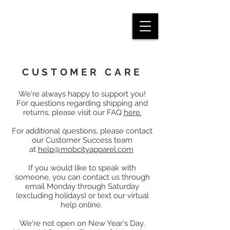
CUSTOMER CARE
We're always happy to support you!
For questions regarding shipping and
returns, please visit our FAQ
here.
For additional questions, please contact
our Customer Success team
at
help@mobcityapparel.com
If you would like to speak with
someone, you can contact us through
email Monday through Saturday
(excluding holidays) or text our virtual
help online.
We're not open on New Year's Day,