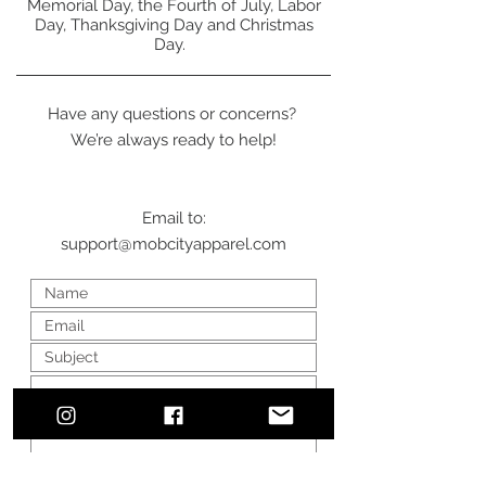
Memorial Day, the Fourth of July, Labor
Day, Thanksgiving Day and Christmas
Day.
Have any questions or concerns?
We’re always ready to help!
Email to:
support@mobcityapparel.com