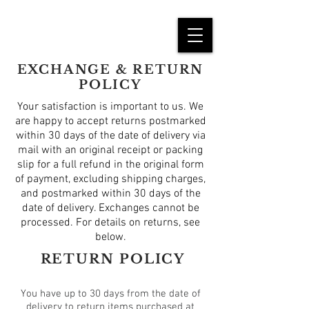
EXCHANGE & RETURN
POLICY
Your satisfaction is important to us. We
are happy to accept returns postmarked
within 30 days of the date of delivery via
mail with an original receipt or packing
slip for a full refund in the original form
of payment, excluding shipping charges,
and postmarked within 30 days of the
date of delivery. Exchanges cannot be
processed. For details on returns, see
below.
RETURN POLICY
You have up to 30 days from the date of
delivery to return items purchased at