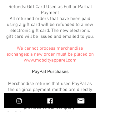
Refunds: Gift Card Used as Full or Partial
Payment
All returned orders that have been paid
using a gift card will be refunded to a new
electronic gift card. The new electronic
gift card will be issued and emailed to you.
We cannot process merchandise
exchanges; a new order must be placed on
www.mobcityapparel.com
PayPal Purchases
Merchandise returns that used PayPal as
the original payment method are directly
billed through PayPal. Payment
information for these purchases is not
provided to our company.
PayPal returns are processed through our
system as standard returns. Once a return
has been processed, the PayPal account
used for the original purchase is refunded
within 1-2 business days.