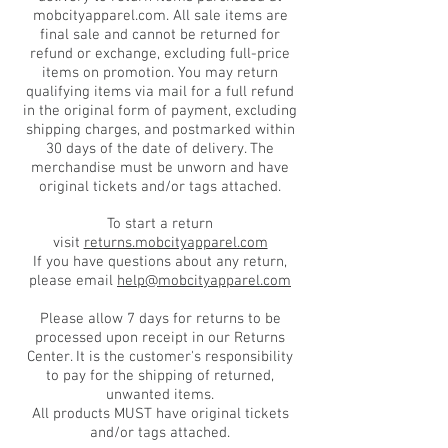
mobcityapparel.com. All sale items are
final sale and cannot be returned for
refund or exchange, excluding full-price
items on promotion. You may return
qualifying items via mail for a full refund
in the original form of payment, excluding
shipping charges, and postmarked within
30 days of the date of delivery. The
merchandise must be unworn and have
original tickets and/or tags attached.
To start a return
visit
returns.mobcityapparel.com
If you have questions about any return,
please email
help@mobcityapparel.com
Please allow 7 days for returns to be
processed upon receipt in our Returns
Center. It is the customer's responsibility
to pay for the shipping of returned,
unwanted items.
All products MUST have original tickets
and/or tags attached.