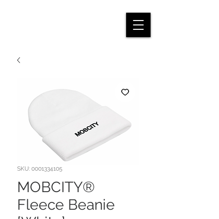
SKU: 0001334105
MOBCITY®
Fleece Beanie