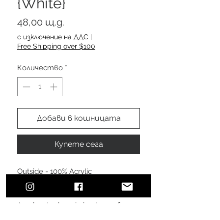
{White}
Цена
48,00 щ.д.
с изключение на ДДС
|
Free Shipping over $100
Количество
*
Добави в кошницата
Купете сега
Outside - 100% Acrylic
Lining - 100% Polyester fleece lining
A polyester beanie is a type of
headwear made from synthetic