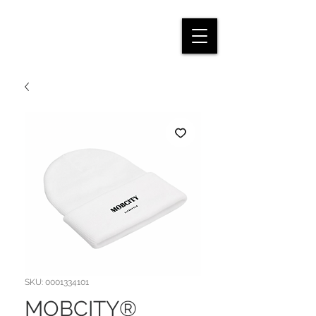
SKU: 0001334101
MOBCITY®