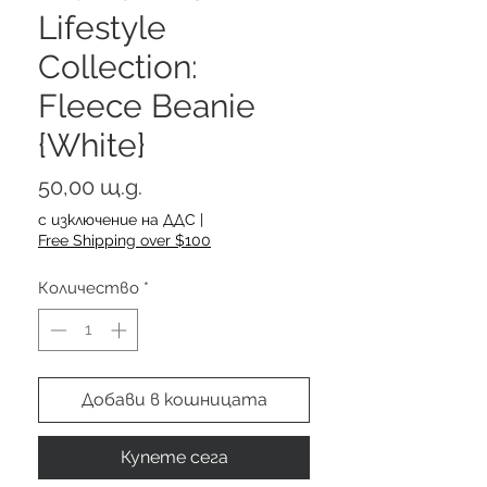
Lifestyle
Collection:
Fleece Beanie
{White}
Цена
50,00 щ.д.
с изключение на ДДС
|
Free Shipping over $100
Количество
*
Добави в кошницата
Купете сега