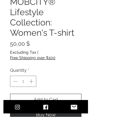
MOBCITY®
Lifestyle
Collection:
Women's T-shirt
Price
50,00 $
Excluding Tax
|
Free Shipping over $100
Quantity
*
Add to Cart
Buy Now