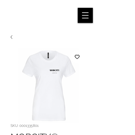
SKU: 0001335801