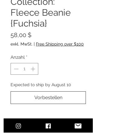
Collection:
Fleece Beanie
{Fuchsia}
Preis
58,00 $
exkl. MwSt.
|
Free Shipping over $100
Anzahl
*
Expected to ship by August 10
Vorbestellen
Outside - 100% Acrylic
Lining - 100% Polyester fleece lining