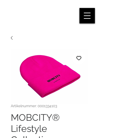
Artikelnummer: 0001334103
MOBCITY®
Lifestyle