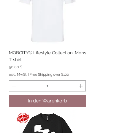
MOBCITY® Lifestyle Collection: Mens
T-shirt
Preis
50,00 $
exkl. MwSt.
|
Free Shipping over $100
In den Warenkorb