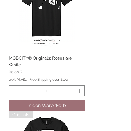
MOBCITY® Originals: Roses are
White
Preis
80,00 $
exkl. MwSt.
|
Free Shipping over $100
In den Warenkorb
Originals