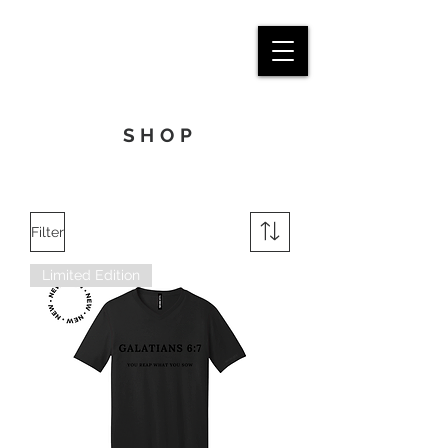
SHOP
Filter
Limited Edition