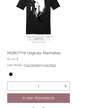
MOBCITY® Originals: Manhattan
Preis
80,00 $
exkl. MwSt.
|
Free Shipping over $100
In den Warenkorb