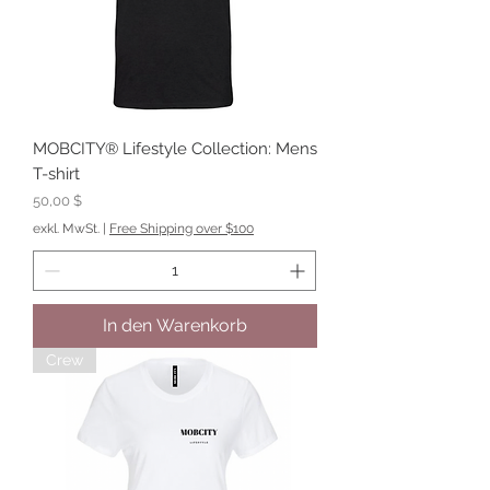
MOBCITY® Lifestyle Collection: Mens
T-shirt
Preis
50,00 $
exkl. MwSt.
|
Free Shipping over $100
In den Warenkorb
Crew