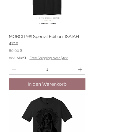
MOBCITY® Special Edition: ISAIAH
41:12
Preis
80,00 $
exkl. MwSt.
|
Free Shipping over $100
In den Warenkorb