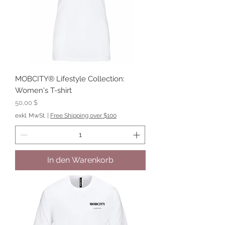
MOBCITY® Lifestyle Collection:
Women's T-shirt
Preis
50,00 $
exkl. MwSt.
|
Free Shipping over $100
In den Warenkorb