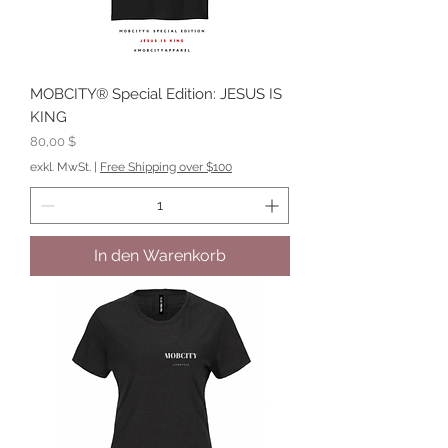
MOBCITY® Special Edition: JESUS IS
KING
Preis
80,00 $
exkl. MwSt.
|
Free Shipping over $100
In den Warenkorb