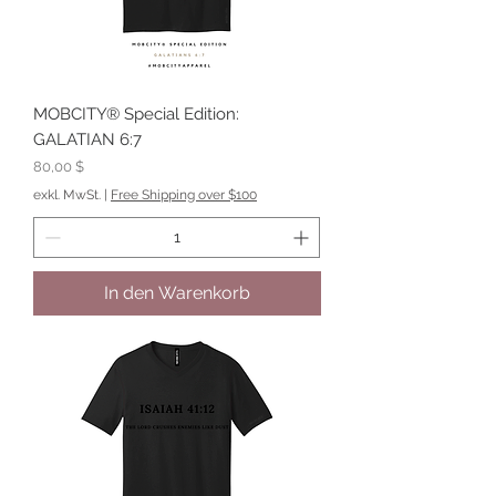
MOBCITY® Special Edition:
GALATIAN 6:7
Preis
80,00 $
exkl. MwSt.
|
Free Shipping over $100
In den Warenkorb