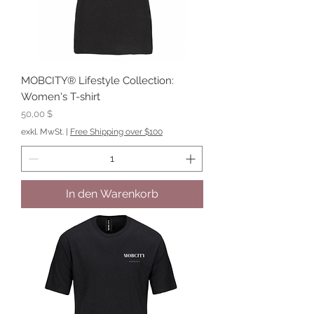
MOBCITY® Lifestyle Collection:
Women's T-shirt
Preis
50,00 $
exkl. MwSt.
|
Free Shipping over $100
In den Warenkorb