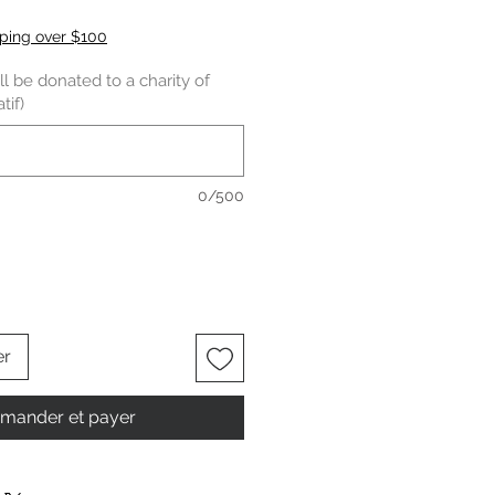
pping over $100
l be donated to a charity of
tif)
0/500
er
ander et payer