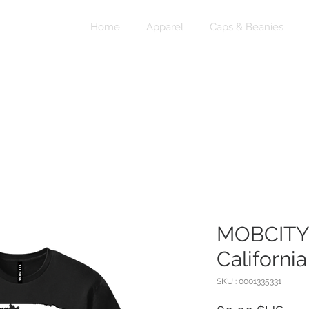
Home
Apparel
Caps & Beanies
MOBCITY®
California
SKU : 0001335331