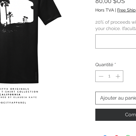
Prix
80,00 $US
Hors TVA
|
Free Shi
20% of proceeds wil
your choice. (faculta
Quantité
*
Ajouter au pani
Comm