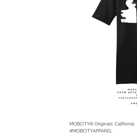
MOBCITY® Originals: California
#MOBCITYAPPAREL