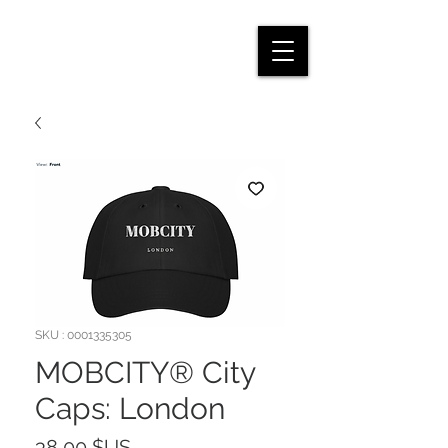
SKU : 0001335305
MOBCITY® City
Caps: London
Prix
38,00 $US