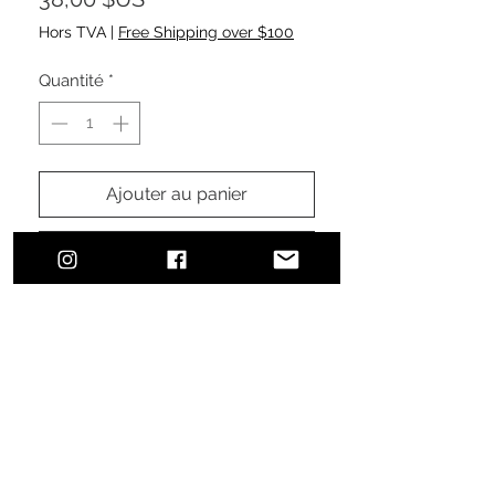
Hors TVA
|
Free Shipping over $100
Quantité
*
Ajouter au panier
Commander et payer
Urban, classic, sophisticated style.
The perfect addition to finalize your
effortless, everyday, comfortable
look ensuring sun protection.
100% cotton brushed twill
Pre-curved visor and sewn
eyelets
Features a velcro fastener