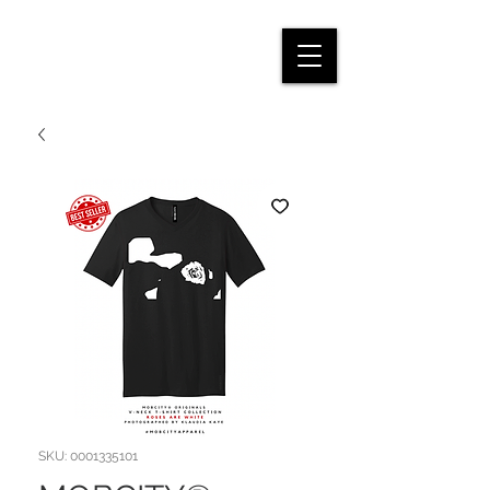
SKU: 0001335101