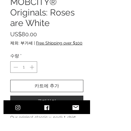
MOBCITY®
Originals: Roses
are White
가
US$80.00
격
제외: 부가세
|
Free Shipping over $100
수량
*
카트에 추가
구매하기
Our original classic v-neck t-shirt,
with a pressed photo of a rose,
photographed by Klaudia Kaye,