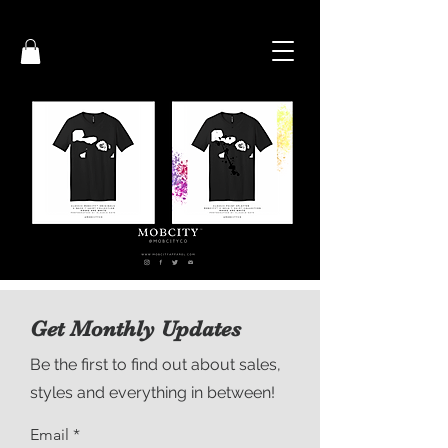
Get Monthly Updates
Be the first to find out about sales,
styles and everything in between!
Email