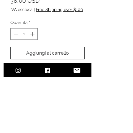
Prezzo
38,00 USD
IVA esclusa
|
Free Shipping over $100
Quantità
*
Aggiungi al carrello
Acquista ora
Urban, classic, sophisticated style.
The perfect addition to finalize your
effortless, everyday, comfortable
look ensuring sun protection.
100% cotton brushed twill
Pre-curved visor and sewn
eyelets
Features a velcro fastener