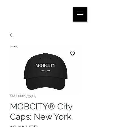
SKU: 0001335303
MOBCITY® City
Caps: New York