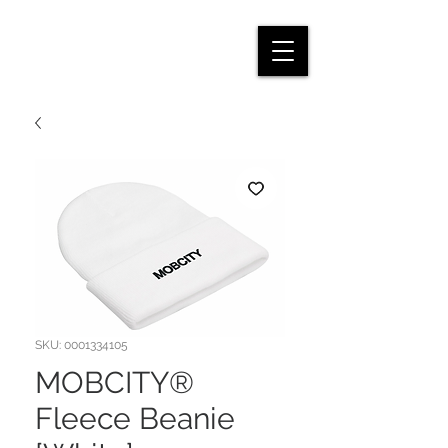
SKU: 0001334105
MOBCITY®
Fleece Beanie