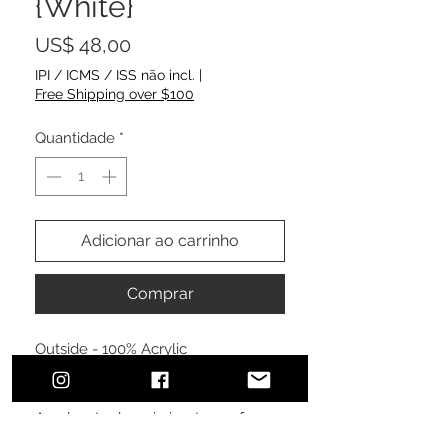
{White}
Preço
US$ 48,00
IPI / ICMS / ISS não incl.
|
Free Shipping over $100
Quantidade
*
Adicionar ao carrinho
Comprar
Outside - 100% Acrylic
Lining - 100% Polyester fleece lining
A polyester beanie is a type of
headwear made from synthetic