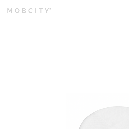
MOBCITY
®