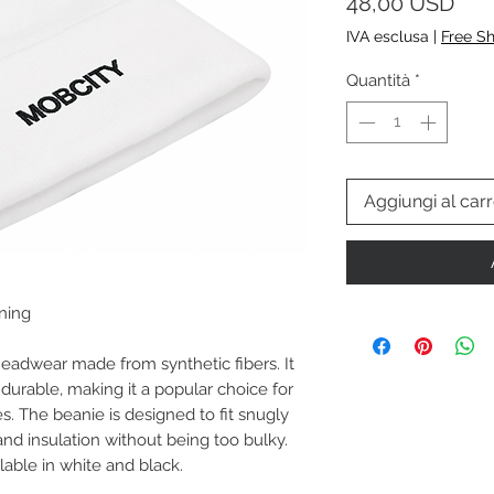
Pre
48,00 USD
IVA esclusa
|
Free S
Quantità
*
Aggiungi al carr
ining
headwear made from synthetic fibers. It
d durable, making it a popular choice for
es. The beanie is designed to fit snugly
nd insulation without being too bulky.
lable in white and black.