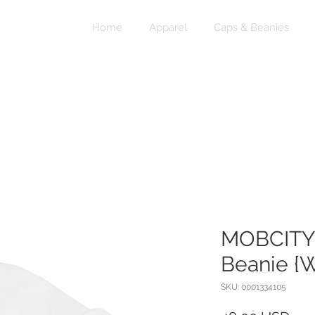
Home
Apparel
Caps & Beanies
MOBCITY
Beanie {W
SKU: 0001334105