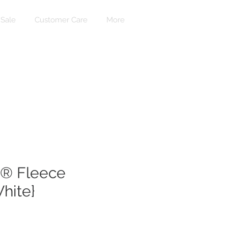
Sale
Customer Care
More
Accedi
® Fleece
hite}