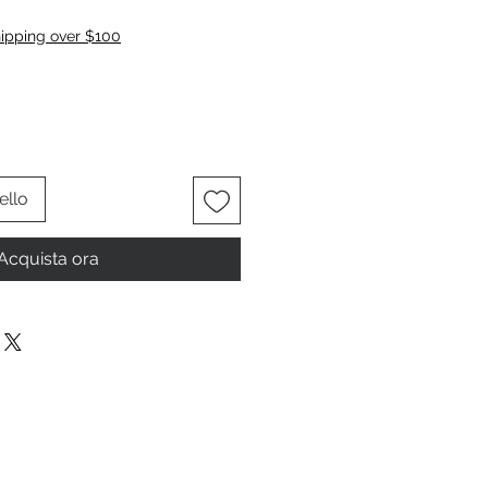
zzo
hipping over $100
ello
Acquista ora