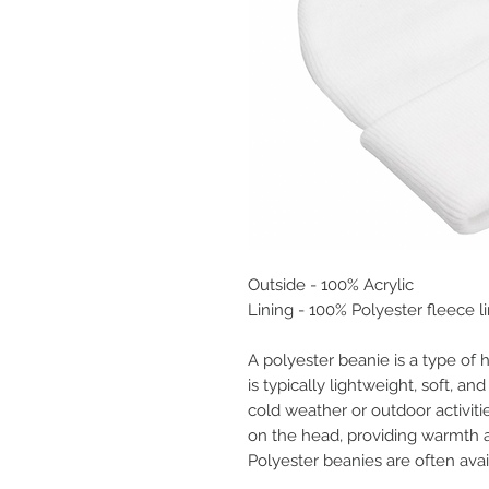
Outside - 100% Acrylic
Lining - 100% Polyester fleece l
A polyester beanie is a type of 
is typically lightweight, soft, an
cold weather or outdoor activiti
on the head, providing warmth a
Polyester beanies are often avai