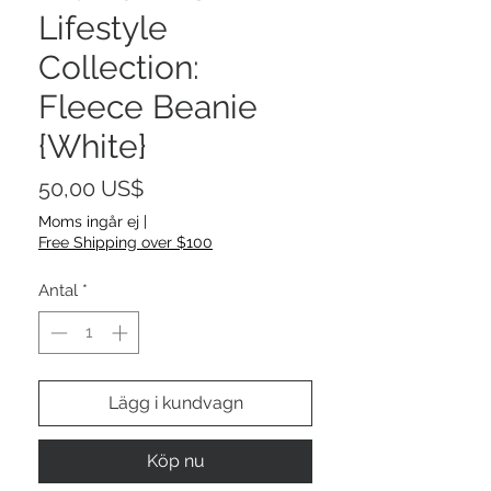
Lifestyle
Collection:
Fleece Beanie
{White}
Pris
50,00 US$
Moms ingår ej
|
Free Shipping over $100
Antal
*
Lägg i kundvagn
Köp nu