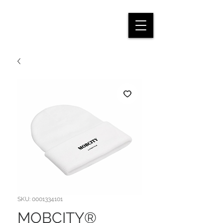
SKU: 0001334101
MOBCITY®