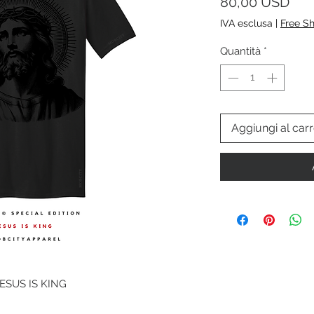
Pre
80,00 USD
IVA esclusa
|
Free S
Quantità
*
Aggiungi al carr
JESUS IS KING