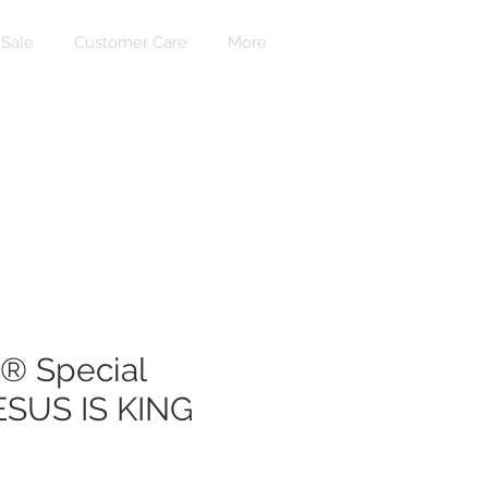
Sale
Customer Care
More
Accedi
 Special
JESUS IS KING