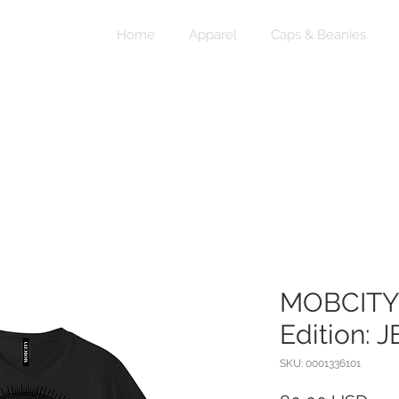
Home
Apparel
Caps & Beanies
MOBCITY®
Edition: 
SKU: 0001336101