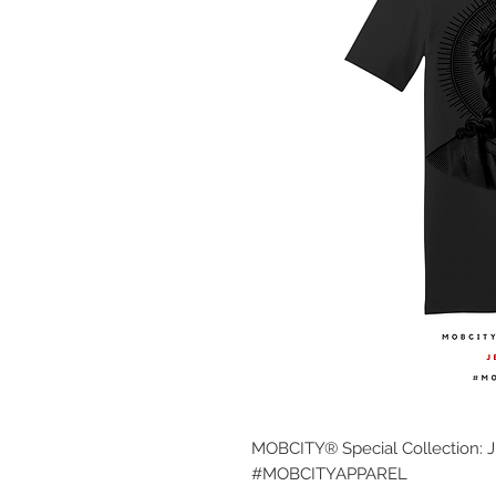
MOBCITY® Special Collection: 
#MOBCITYAPPAREL