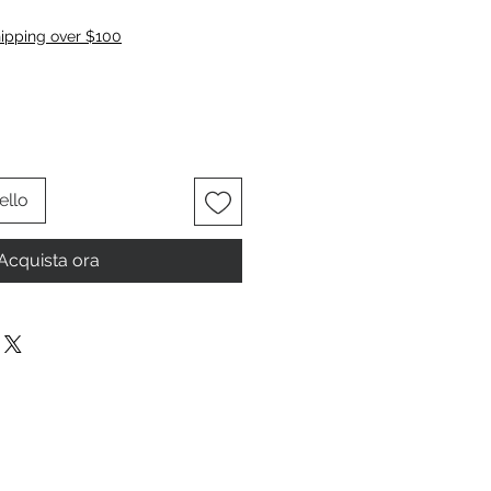
zzo
hipping over $100
ello
Acquista ora