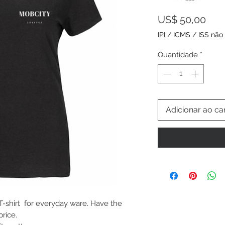
Pre
US$ 50,00
IPI / ICMS / ISS não 
Quantidade
*
Adicionar ao ca
 T-shirt for everyday ware. Have the
price.