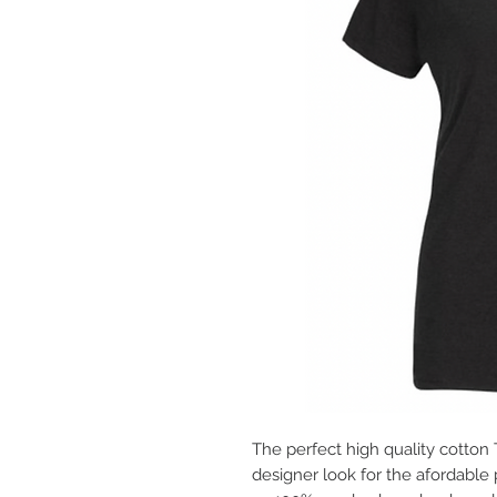
The perfect high quality cotton
designer look for the afordable 