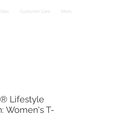
Sale
Customer Care
More
Login
 Lifestyle
n: Women's T-