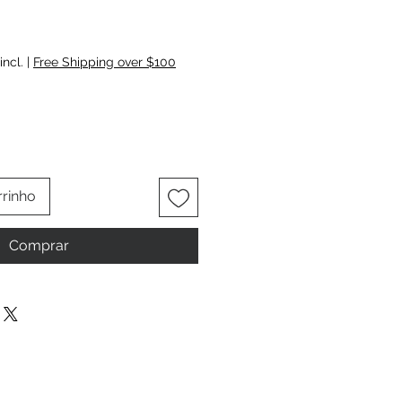
ço
incl.
|
Free Shipping over $100
rrinho
Comprar