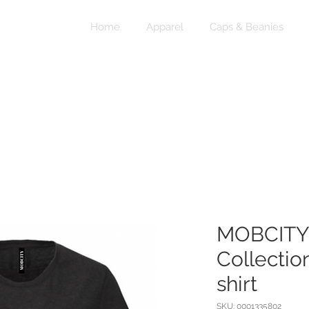
Home
Apparel
Caps & Beanies
MOBCITY®
Collectio
shirt
SKU: 0001335802