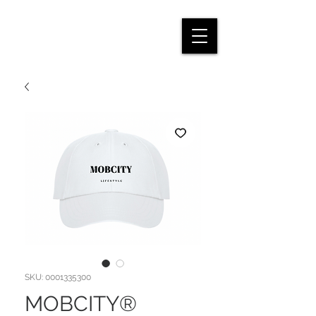
SKU: 0001335300
MOBCITY®