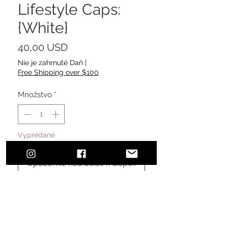
Lifestyle Caps:
{White}
Price
40,00 USD
Nie je zahrnuté Daň
|
Free Shipping over $100
Množstvo
*
Vypredané
Upozorniť, keď bude k dispozícii
Urban, classic, sophisticated style.
The perfect addition to finalize your
effortless, everyday, comfortable
look ensuring sun protection.