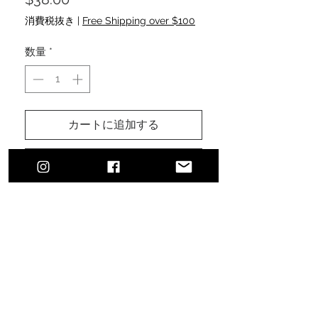
格
消費税抜き
|
Free Shipping over $100
数量
*
カートに追加する
今すぐ購入
Urban, classic, sophisticated style.
The perfect addition to finalize your
effortless, everyday, comfortable
look ensuring sun protection.
100% cotton brushed twill
Pre-curved visor and sewn
eyelets
Features a velcro fastener