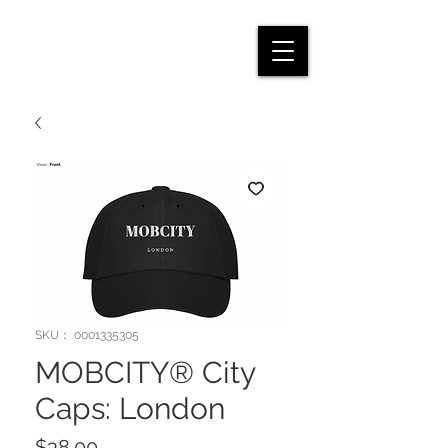
SKU： 0001335305
MOBCITY® City
Caps: London
価
$38.00