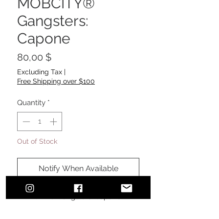
MOBCITY®
Gangsters:
Capone
Price
80,00 $
Excluding Tax
|
Free Shipping over $100
Quantity
*
Out of Stock
Notify When Available
MOBCITY® Gangsters: Capone
#MOBCITYAPPAREL