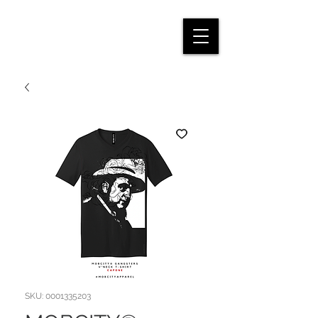
SKU: 0001335203