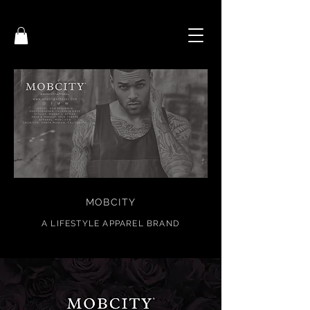
MOBCITY
A
LIFESTYL
E APPAREL BRAND