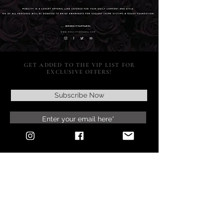
GET ADDED TO THE VIP LIST FOR
EXCLUSIVE OFFERS!
Subscribe Now
SUPPORT
POLICY
SOCIAL MEDIA
RETURNS & EXCHANGES
CONTACT US