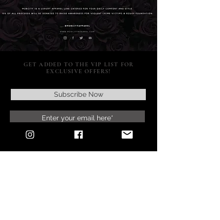
GET ADDED TO THE VIP LIST FOR
EXCLUSIVE OFFERS!
Subscribe Now
SUPPORT
POLICY
SOCIAL MEDIA
RETURNS & EXCHANGES
CONTACT US