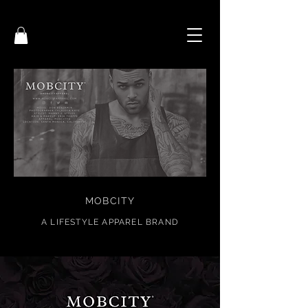
MOBCITY
A
LIFESTYL
E APPAREL BRAND