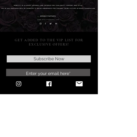
GET ADDED TO THE VIP LIST FOR
EXCLUSIVE OFFERS!
Subscribe Now
SUPPORT
POLICY
SOCIAL MEDIA
RETURNS & EXCHANGES
CONTACT US