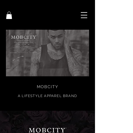
MOBCITY
A
LIFESTYL
E APPAREL BRAND