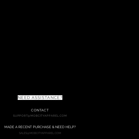
NEED ASSISTANCE?
CONTACT
SUPPORT@MOBCITYAPPAREL.COM
MADE
A RECENT PURC
HASE & NEED HELP?
SALES@MOBCITYAPPAREL.COM