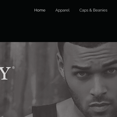
Home
Apparel
Caps & Beanies