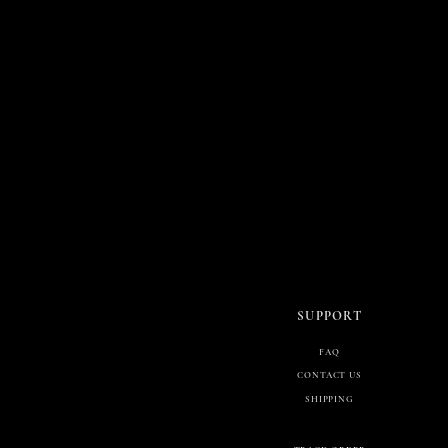
SUPPORT
FAQ
CONTACT US
SHIPPING