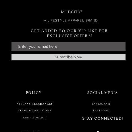
MOBCITY
®
A
LIFESTYL
E APPAREL BRAND
GET ADDED TO THE VIP LIST FOR
EXCLUSIVE OFFERS!
GET ADDED TO OUR VIP LIST FOR
EXCLUSIVE OFFERS!
Subscribe Now
Subscribe Now
POLICY
RETURNS & EXCHANGES
POLICY
SOCIAL MEDIA
RETURNS & EXCHANGES
TERMS & CONDITIONS
INSTAGRAM
TERMS & CONDITIONS
FACEBOOK
COOKIE POLICY
STAY CONNECTED!